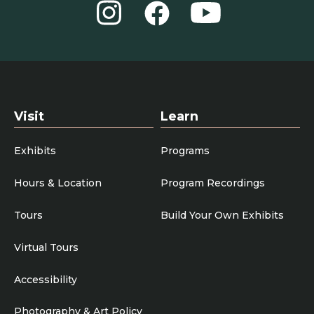
Instagram
YouTube
Facebook
Visit
Learn
Exhibits
Programs
Hours & Location
Program Recordings
Tours
Build Your Own Exhibits
Virtual Tours
Accessibility
Photography & Art Policy