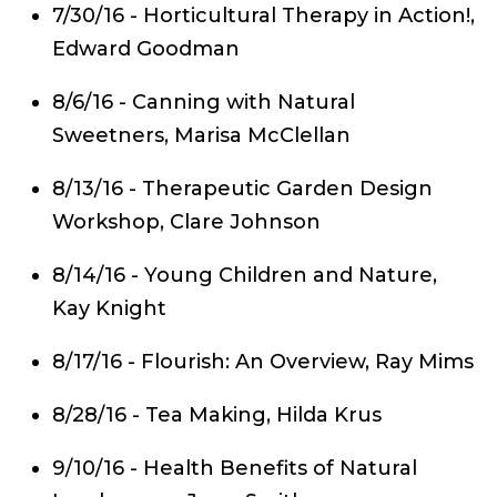
7/30/16 - Horticultural Therapy in Action!,
Edward Goodman
8/6/16 - Canning with Natural
Sweetners, Marisa McClellan
8/13/16 - Therapeutic Garden Design
Workshop, Clare Johnson
8/14/16 - Young Children and Nature,
Kay Knight
8/17/16 - Flourish: An Overview, Ray Mims
8/28/16 - Tea Making, Hilda Krus
9/10/16 - Health Benefits of Natural