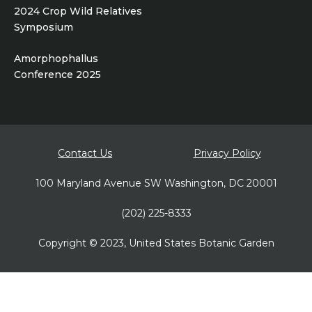
2024 Crop Wild Relatives
Symposium
Amorphophallus
Conference 2025
Footer
Contact Us
Privacy Policy
bottom
100 Maryland Avenue SW Washington, DC 20001
(202) 225-8333
Copyright © 2023, United States Botanic Garden