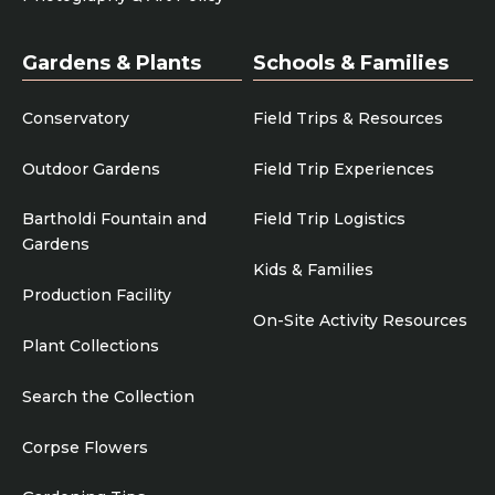
Gardens & Plants
Schools & Families
Conservatory
Field Trips & Resources
Outdoor Gardens
Field Trip Experiences
Bartholdi Fountain and
Field Trip Logistics
Gardens
Kids & Families
Production Facility
On-Site Activity Resources
Plant Collections
Search the Collection
Corpse Flowers