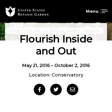
Menu
SKIP
Breadcrumb
Home
Visit the U.S. Botanic Garden
Exhibits
Flourish Inside
TO
MAIN
and Out
CONTENT
May 21, 2016
–
October 2, 2016
Location: Conservatory
Social
Share
Share
Share
to
to
to
sharing
Facebook
Twitter
Email