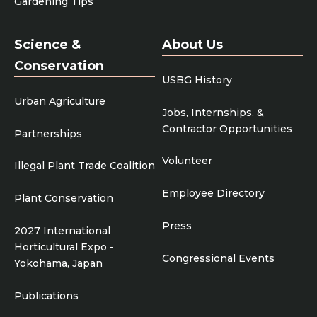
Gardening Tips
Science &
About Us
Conservation
USBG History
Urban Agriculture
Jobs, Internships, &
Contractor Opportunities
Partnerships
Volunteer
Illegal Plant Trade Coalition
Employee Directory
Plant Conservation
Press
2027 International
Horticultural Expo -
Congressional Events
Yokohama, Japan
Publications