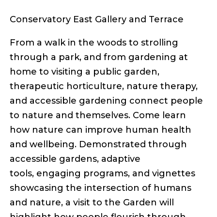
links
Conservatory East Gallery and Terrace
From a walk in the woods to strolling
through a park, and from gardening at
home to visiting a public garden,
therapeutic horticulture, nature therapy,
and accessible gardening connect people
to nature and themselves. Come learn
how nature can improve human health
and wellbeing. Demonstrated through
accessible gardens, adaptive
tools, engaging programs, and vignettes
showcasing the intersection of humans
and nature, a visit to the Garden will
highlight how people flourish through