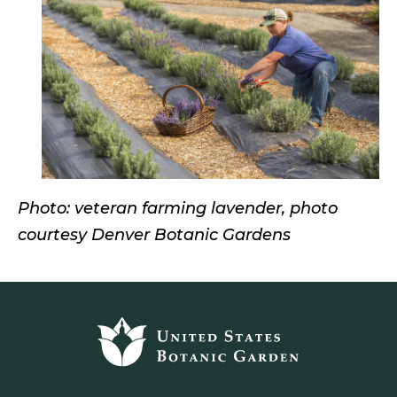
Photo: veteran farming lavender, photo
courtesy Denver Botanic Gardens
Footer
top