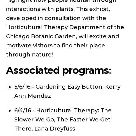
interactions with plants. This exhibit,
developed in consultation with the
Horticultural Therapy Department of the
Chicago Botanic Garden, will excite and
motivate visitors to find their place
through nature!
Associated programs
:
5/6/16 - Gardening Easy Button, Kerry
Ann Mendez
6/4/16 - Horticultural Therapy: The
Slower We Go, The Faster We Get
There, Lana Dreyfuss