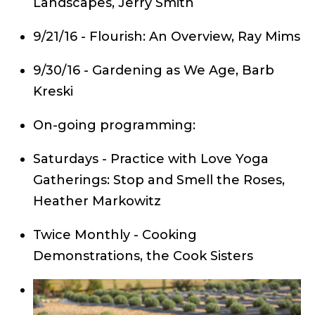
Landscapes, Jerry Smith
9/21/16 - Flourish: An Overview, Ray Mims
9/30/16 - Gardening as We Age, Barb
Kreski
On-going programming:
Saturdays - Practice with Love Yoga
Gatherings: Stop and Smell the Roses,
Heather Markowitz
Twice Monthly - Cooking
Demonstrations, the Cook Sisters