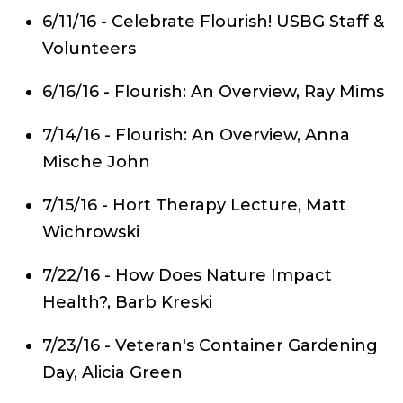
6/11/16 - Celebrate Flourish! USBG Staff &
Volunteers
6/16/16 - Flourish: An Overview, Ray Mims
7/14/16 - Flourish: An Overview, Anna
Mische John
7/15/16 - Hort Therapy Lecture, Matt
Wichrowski
7/22/16 - How Does Nature Impact
Health?, Barb Kreski
7/23/16 - Veteran's Container Gardening
Day, Alicia Green