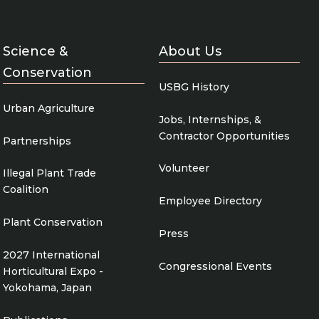
Science &
About Us
Conservation
USBG History
Urban Agriculture
Jobs, Internships, &
Contractor Opportunities
Partnerships
Volunteer
Illegal Plant Trade
Coalition
Employee Directory
Plant Conservation
Press
2027 International
Congressional Events
Horticultural Expo -
Yokohama, Japan