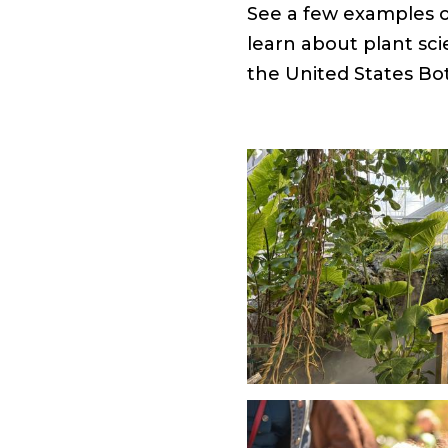
See a few examples of
learn about plant sci
the United States Bo