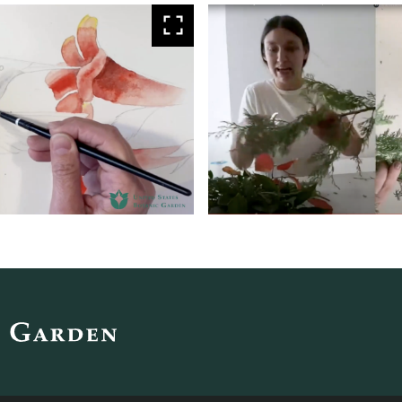
View
larger