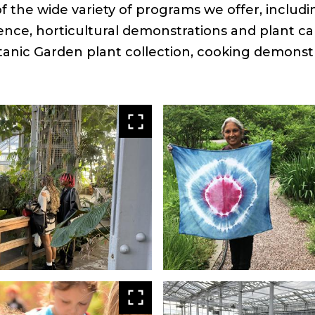
 the wide variety of programs we offer, includ
ence, horticultural demonstrations and plant ca
tanic Garden plant collection, cooking demonst
View
larger
View