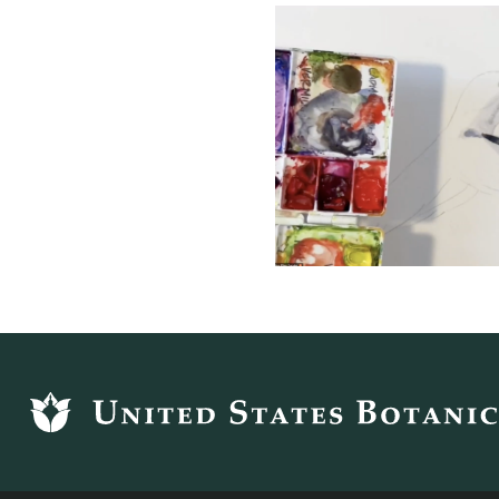
Footer
top