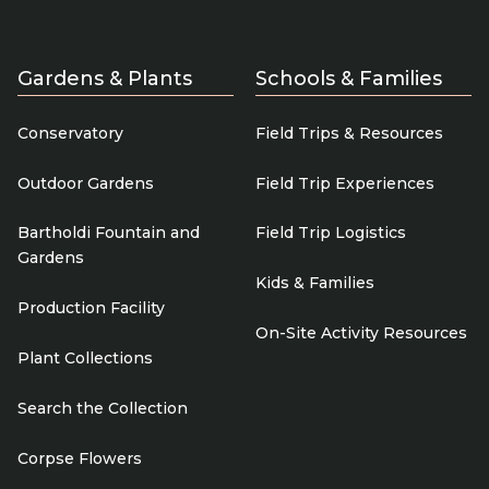
Gardens & Plants
Schools & Families
Conservatory
Field Trips & Resources
Outdoor Gardens
Field Trip Experiences
Bartholdi Fountain and
Field Trip Logistics
Gardens
Kids & Families
Production Facility
On-Site Activity Resources
Plant Collections
Search the Collection
Corpse Flowers