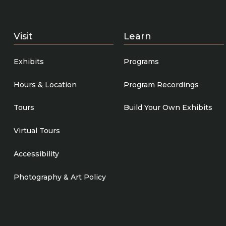
Visit
Learn
Exhibits
Programs
Hours & Location
Program Recordings
Tours
Build Your Own Exhibits
Virtual Tours
Accessibility
Photography & Art Policy