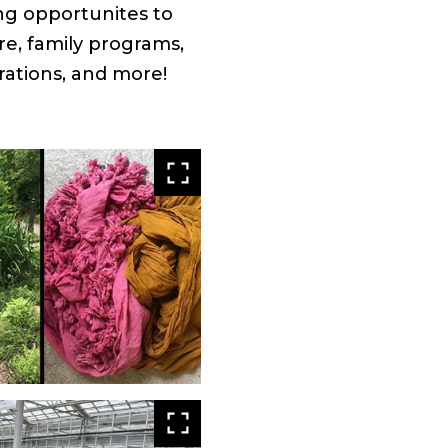
ing opportunites to
re, family programs,
rations, and more!
View
larger
View