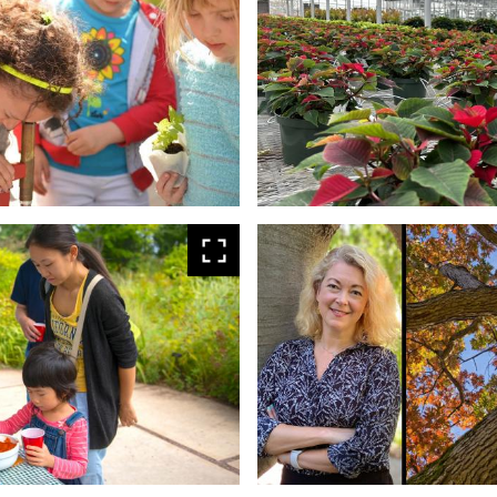
larger
View
larger