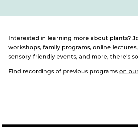
Interested in learning more about plants? Jo
workshops, family programs, online lectures,
sensory-friendly events, and more, there's s
Find recordings of previous programs
on our