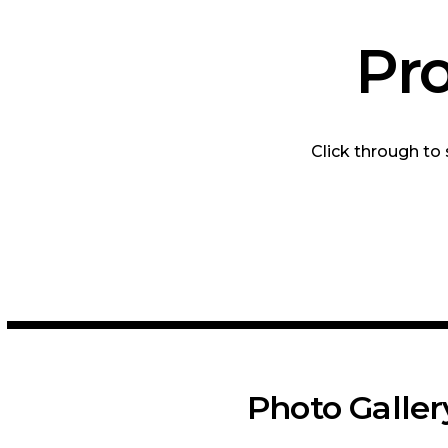
Pr
Click through to
Photo Galler