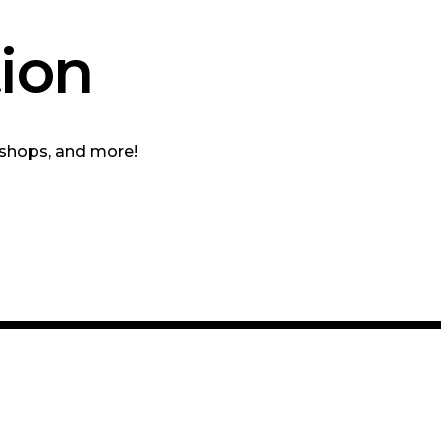
ion
kshops, and more!