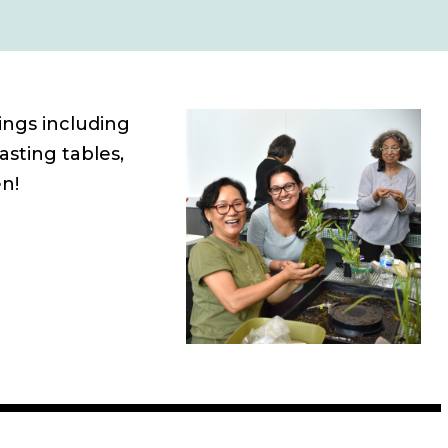
ings including
asting tables,
n!