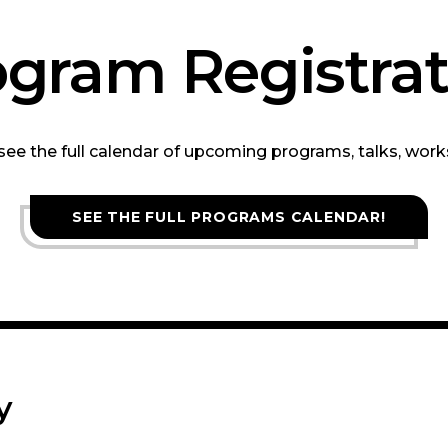
ogram Registrat
 see the full calendar of upcoming programs, talks, wor
SEE THE FULL PROGRAMS CALENDAR!
y