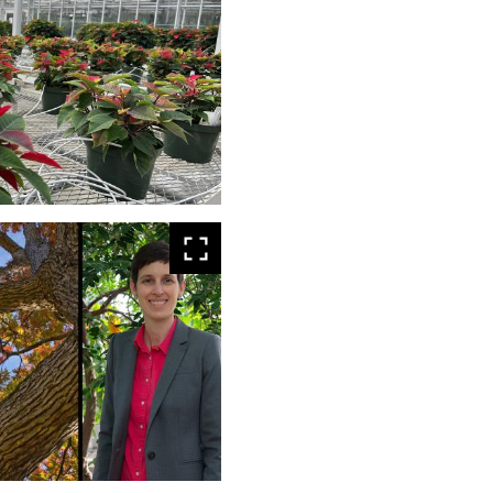
larger
View
larger