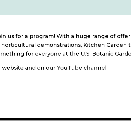
in us for a program! With a huge range of offer
 horticultural demonstrations, Kitchen Garden t
omething for everyone at the U.S. Botanic Garde
 website
and on
our YouTube channel
.