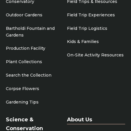
Conservatory
Field Trips & Resources
Outdoor Gardens
Field Trip Experiences
Bartholdi Fountain and
Field Trip Logistics
Gardens
Kids & Families
Production Facility
On-Site Activity Resources
Plant Collections
Search the Collection
Corpse Flowers
Gardening Tips
Science &
About Us
Conservation