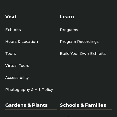
Visit
Learn
Exhibits
Programs
Hours & Location
Program Recordings
Tours
Build Your Own Exhibits
Virtual Tours
Accessibility
Photography & Art Policy
Gardens & Plants
Schools & Families