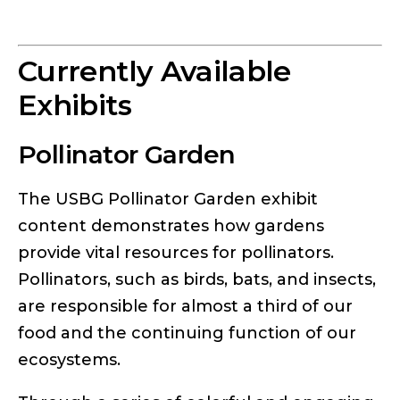
Currently Available
Exhibits
Pollinator Garden
The USBG Pollinator Garden exhibit
content demonstrates how gardens
provide vital resources for pollinators.
Pollinators, such as birds, bats, and insects,
are responsible for almost a third of our
food and the continuing function of our
ecosystems.