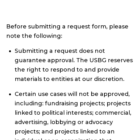
Before submitting a request form, please
note the following:
Submitting a request does not
guarantee approval. The USBG reserves
the right to respond to and provide
materials to entities at our discretion.
Certain use cases will not be approved,
including: fundraising projects; projects
linked to political interests; commercial,
advertising, lobbying or advocacy
projects; and projects linked to an