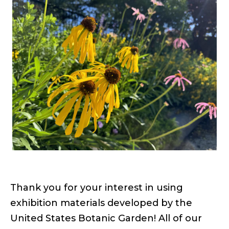
links
Facebook
Twitter
Email
Thank you for your interest in using
exhibition materials developed by the
United States Botanic Garden! All of our