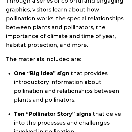
Through a series of colorful and engaging
graphics, visitors learn about how
pollination works, the special relationships
between plants and pollinators, the
importance of climate and time of year,
habitat protection, and more.
The materials included are:
One “Big Idea” sign
that provides
introductory information about
pollination and relationships between
plants and pollinators.
Ten “Pollinator Story” signs
that delve
into the processes and challenges
involved in pollination.