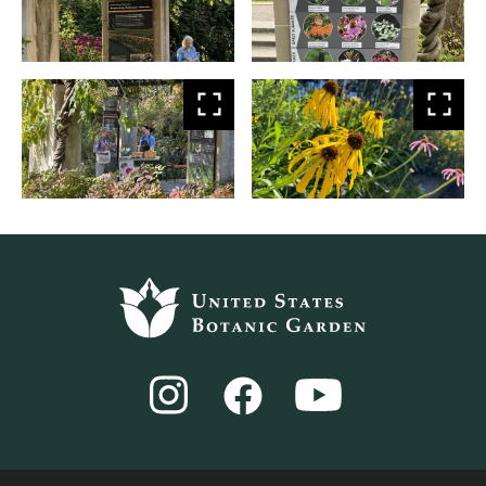
larger
larg
View
Vie
larger
larg
Footer
top
Instagram
YouTube
Facebook