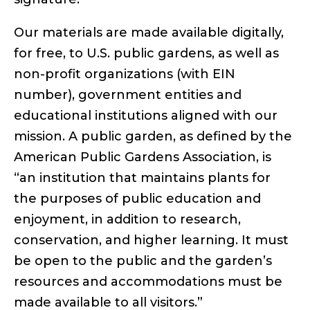
Our materials are made available digitally,
for free, to U.S. public gardens, as well as
non-profit organizations (with EIN
number), government entities and
educational institutions aligned with our
mission. A public garden, as defined by the
American Public Gardens Association, is
“an institution that maintains plants for
the purposes of public education and
enjoyment, in addition to research,
conservation, and higher learning. It must
be open to the public and the garden’s
resources and accommodations must be
made available to all visitors.”