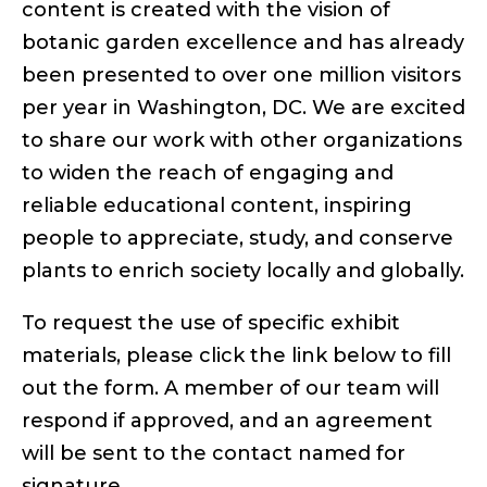
content is created with the vision of
botanic garden excellence and has already
been presented to over one million visitors
per year in Washington, DC. We are excited
to share our work with other organizations
to widen the reach of engaging and
reliable educational content, inspiring
people to appreciate, study, and conserve
plants to enrich society locally and globally.
To request the use of specific exhibit
materials, please click the link below to fill
out the form. A member of our team will
respond if approved, and an agreement
will be sent to the contact named for
signature.