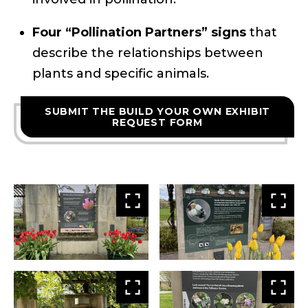
Four “Pollination Partners” signs
that
describe the relationships between
plants and specific animals.
SUBMIT THE BUILD YOUR OWN EXHIBIT
REQUEST FORM
View
Vie
larger
larg
View
Vie