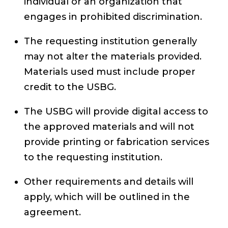
individual or an organization that
engages in prohibited discrimination.
The requesting institution generally
may not alter the materials provided.
Materials used must include proper
credit to the USBG.
The USBG will provide digital access to
the approved materials and will not
provide printing or fabrication services
to the requesting institution.
Other requirements and details will
apply, which will be outlined in the
agreement.