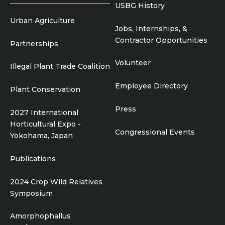
USBG History
Urban Agriculture
Jobs, Internships, &
Contractor Opportunities
Partnerships
Volunteer
Illegal Plant Trade Coalition
Employee Directory
Plant Conservation
Press
2027 International
Horticultural Expo -
Congressional Events
Yokohama, Japan
Publications
2024 Crop Wild Relatives
Symposium
Amorphophallus