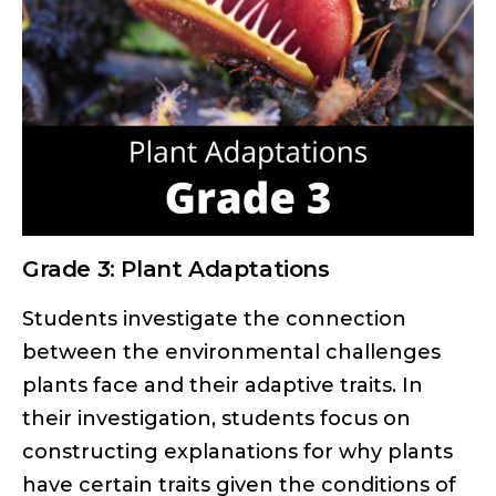
Grade 3: Plant Adaptations
Students investigate the connection
between the environmental challenges
plants face and their adaptive traits. In
their investigation, students focus on
constructing explanations for why plants
have certain traits given the conditions of