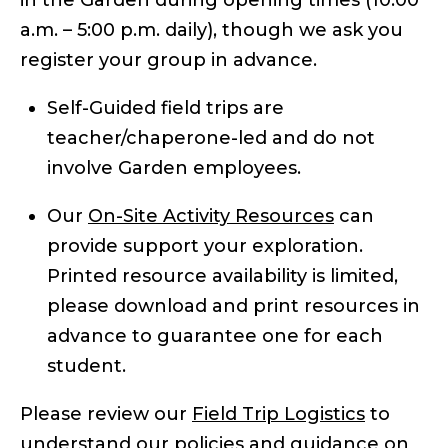
a.m. – 5:00 p.m. daily), though we ask you
register your group in advance.
Self-Guided field trips are
teacher/chaperone-led and do not
involve Garden employees.
Our
On-Site Activity Resources
can
provide support your exploration.
Printed resource availability is limited,
please download and print resources in
advance to guarantee one for each
student.
Please review our
Field Trip Logistics
to
understand our policies and guidance on