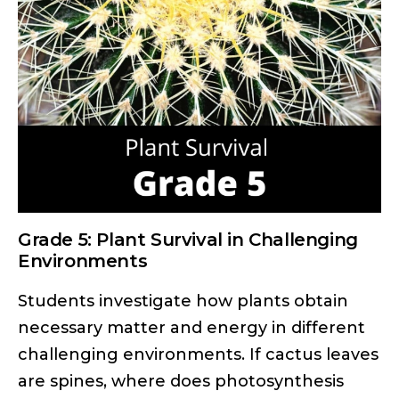
Grade 5: Plant Survival in Challenging
Environments
Students investigate how plants obtain
necessary matter and energy in different
challenging environments. If cactus leaves
are spines, where does photosynthesis