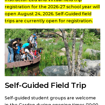
registration for the 2026-27 school year will
open August 24, 2026. Self-Guided field
trips are currently open for registration.
Self-Guided Field Trip
Self-guided student groups are welcome
in the Garden during opening times (10:00