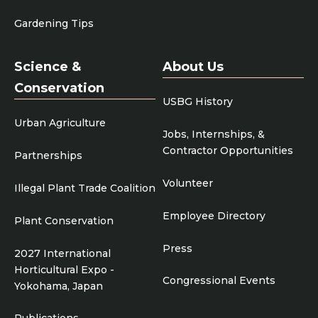
Gardening Tips
Science &
About Us
Conservation
USBG History
Urban Agriculture
Jobs, Internships, &
Contractor Opportunities
Partnerships
Volunteer
Illegal Plant Trade Coalition
Employee Directory
Plant Conservation
Press
2027 International
Horticultural Expo -
Congressional Events
Yokohama, Japan