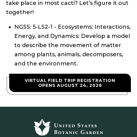
take place in most cacti? Let’s figure it out
together!
NGSS: 5-LS2-1 - Ecosystems: Interactions,
Energy, and Dynamics: Develop a model
to describe the movement of matter
among plants, animals, decomposers,
and the environment.
VIRTUAL FIELD TRIP REGISTRATION
OPENS AUGUST 24, 2026
Footer
top