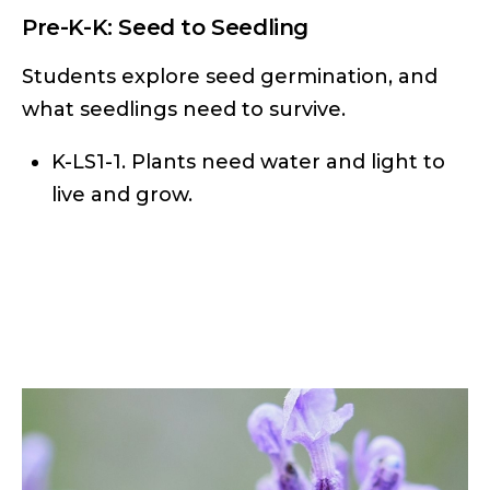
Pre-K-K: Seed to Seedling
Students explore seed germination, and
what seedlings need to survive.
K-LS1-1. Plants need water and light to
live and grow.