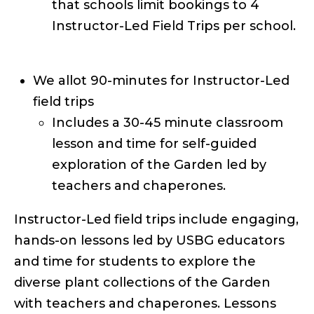
that schools limit bookings to 4
Instructor-Led Field Trips per school.
We allot 90-minutes for Instructor-Led
field trips
Includes a 30-45 minute classroom
lesson and time for self-guided
exploration of the Garden led by
teachers and chaperones.
Instructor-Led field trips include engaging,
hands-on lessons led by USBG educators
and time for students to explore the
diverse plant collections of the Garden
with teachers and chaperones. Lessons