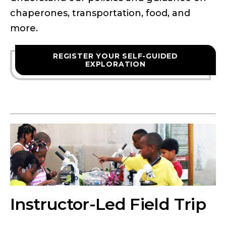
chaperones, transportation, food, and
more.
REGISTER YOUR SELF-GUIDED
EXPLORATION
Instructor-Led Field Trip