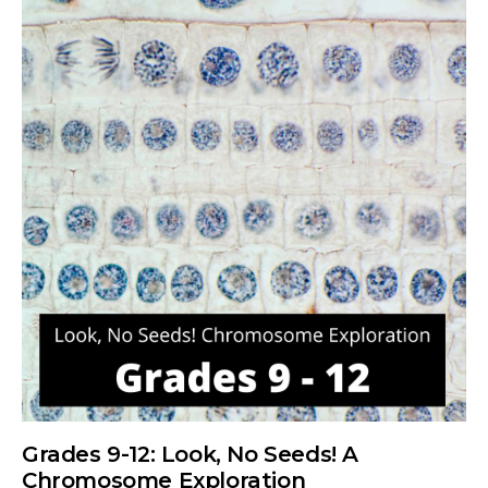
Grades 9-12: Look, No Seeds! A
Chromosome Exploration