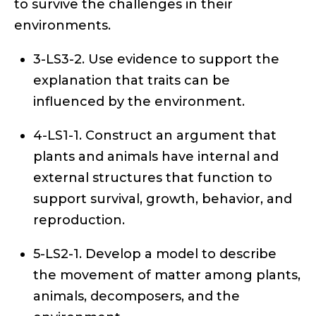
to survive the challenges in their
environments.
3-LS3-2. Use evidence to support the
explanation that traits can be
influenced by the environment.
4-LS1-1. Construct an argument that
plants and animals have internal and
external structures that function to
support survival, growth, behavior, and
reproduction.
5-LS2-1. Develop a model to describe
the movement of matter among plants,
animals, decomposers, and the