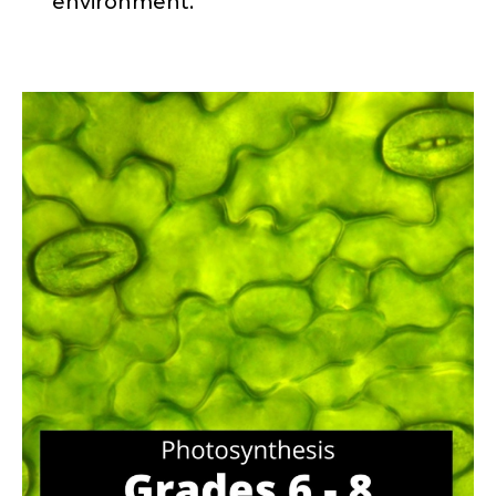
environment.