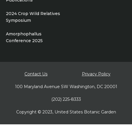
Publications
2024 Crop Wild Relatives
Symposium
Amorphophallus
Conference 2025
Footer
Contact Us
Privacy Policy
bottom
100 Maryland Avenue SW Washington, DC 20001
(202) 225-8333
Copyright © 2023, United States Botanic Garden