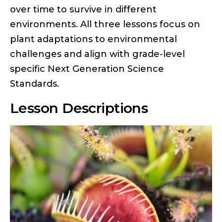
over time to survive in different
environments. All three lessons focus on
plant adaptations to environmental
challenges and align with grade-level
specific Next Generation Science
Standards.
Lesson Descriptions