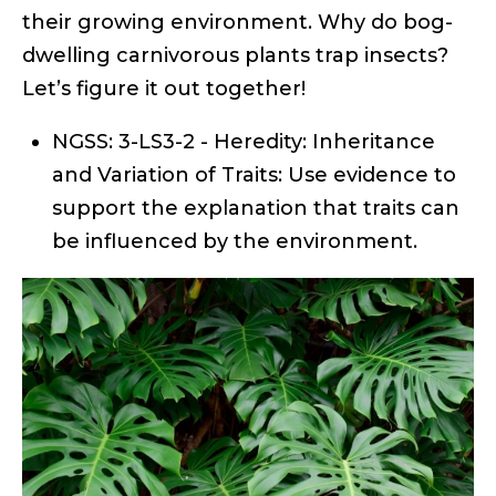
their growing environment. Why do bog-
dwelling carnivorous plants trap insects?
Let’s figure it out together!
NGSS: 3-LS3-2 - Heredity: Inheritance
and Variation of Traits: Use evidence to
support the explanation that traits can
be influenced by the environment.