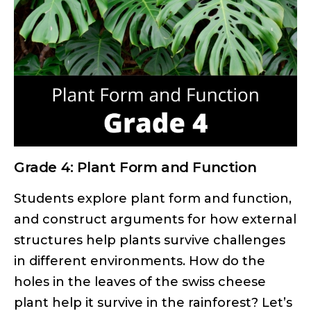
Grade 4: Plant Form and Function
Students explore plant form and function,
and construct arguments for how external
structures help plants survive challenges
in different environments. How do the
holes in the leaves of the swiss cheese
plant help it survive in the rainforest? Let’s