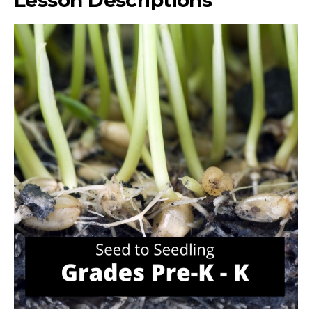
Lesson Descriptions