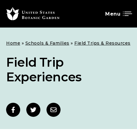
Menu
SKIP
Breadcrumb
Home
Schools & Families
Field Trips & Resources
TO
MAIN
Field Trip
CONTENT
Experiences
Social
Share
Share
Share
sharing
to
to
to
links
Facebook
Twitter
Email