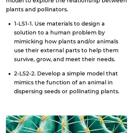
model to explore the relationship between
plants and pollinators.
1-LS1-1. Use materials to design a
solution to a human problem by
mimicking how plants and/or animals
use their external parts to help them
survive, grow, and meet their needs.
2-LS2-2. Develop a simple model that
mimics the function of an animal in
dispersing seeds or pollinating plants.