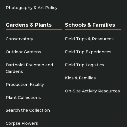
Photography & Art Policy
Gardens & Plants
Schools & Families
Conservatory
Field Trips & Resources
Outdoor Gardens
Field Trip Experiences
Bartholdi Fountain and
Field Trip Logistics
Gardens
Kids & Families
Production Facility
On-Site Activity Resources
Plant Collections
Search the Collection
Corpse Flowers