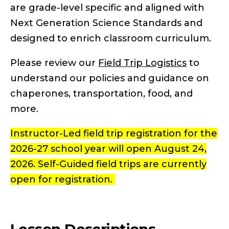
are grade-level specific and aligned with
Next Generation Science Standards and
designed to enrich classroom curriculum.
Please review our
Field Trip Logistics
to
understand our policies and guidance on
chaperones, transportation, food, and
more.
Instructor-Led field trip registration for the
2026-27 school year will open August 24,
2026. Self-Guided field trips are currently
open for registration.