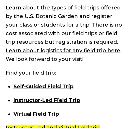
Learn about the types of field trips offered
by the U.S. Botanic Garden and register
your class or students for a trip. There is no
cost associated with our field trips or field
trip resources but registration is required.
Learn about logistics for any field trip here
.
We look forward to your visit!
Find your field trip:
Self-Guided Field Trip
Instructor-Led Field Trip
Virtual Field Trip
Instructor-Led and Virtual field trip