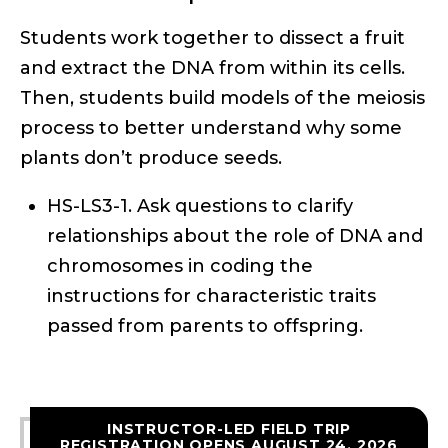
Students work together to dissect a fruit
and extract the DNA from within its cells.
Then, students build models of the meiosis
process to better understand why some
plants don’t produce seeds.
HS-LS3-1. Ask questions to clarify
relationships about the role of DNA and
chromosomes in coding the
instructions for characteristic traits
passed from parents to offspring.
INSTRUCTOR-LED FIELD TRIP
REGISTRATION OPENS AUGUST 24, 2026