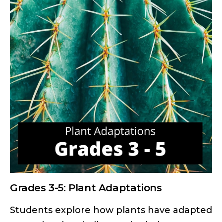
Grades 3-5: Plant Adaptations
Students explore how plants have adapted