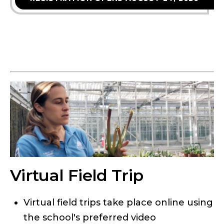
Virtual Field Trip
Virtual field trips take place online using
the school's preferred video