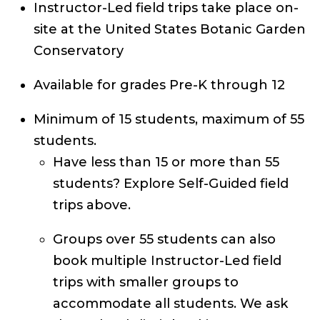
Instructor-Led field trips take place on-
site at the United States Botanic Garden
Conservatory
Available for grades Pre-K through 12
Minimum of 15 students, maximum of 55
students.
Have less than 15 or more than 55
students? Explore Self-Guided field
trips above.
Groups over 55 students can also
book multiple Instructor-Led field
trips with smaller groups to
accommodate all students. We ask