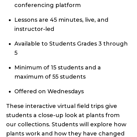
conferencing platform
Lessons are 45 minutes, live, and
instructor-led
Available to Students Grades 3 through
5
Minimum of 15 students and a
maximum of 55 students
Offered on Wednesdays
These interactive virtual field trips give
students a close-up look at plants from
our collections. Students will explore how
plants work and how they have changed