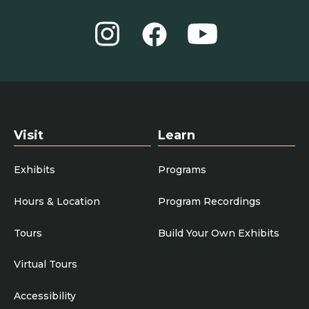
Instagram
YouTube
Facebook
Visit
Learn
Exhibits
Programs
Hours & Location
Program Recordings
Tours
Build Your Own Exhibits
Virtual Tours
Accessibility