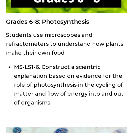
Grades 6-8: Photosynthesis
Students use microscopes and
refractometers to understand how plants
make their own food.
MS-LS1-6. Construct a scientific
explanation based on evidence for the
role of photosynthesis in the cycling of
matter and flow of energy into and out
of organisms