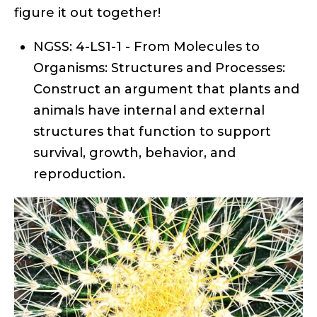
figure it out together!
NGSS: 4-LS1-1 - From Molecules to
Organisms: Structures and Processes:
Construct an argument that plants and
animals have internal and external
structures that function to support
survival, growth, behavior, and
reproduction.