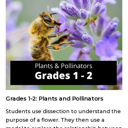
Grades 1-2: Plants and Pollinators
Students use dissection to understand the
purpose of a flower. They then use a