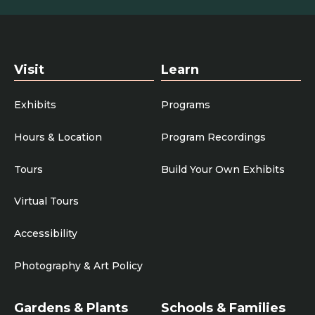
Visit
Learn
Exhibits
Programs
Hours & Location
Program Recordings
Tours
Build Your Own Exhibits
Virtual Tours
Accessibility
Photography & Art Policy
Gardens & Plants
Schools & Families