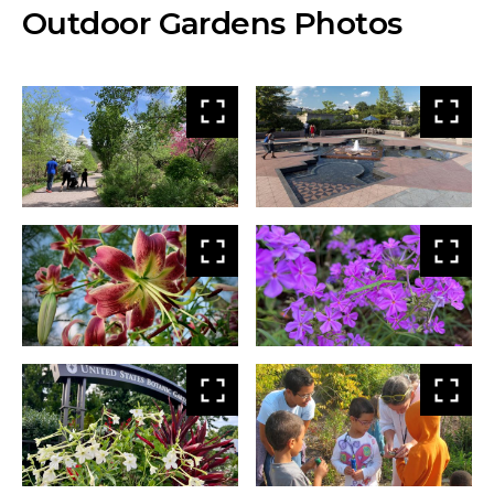
Outdoor Gardens Photos
View
Vie
larger
larg
View
Vie
larger
larg
View
Vie
larger
larg