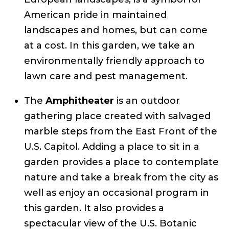
American pride in maintained
landscapes and homes, but can come
at a cost. In this garden, we take an
environmentally friendly approach to
lawn care and pest management.
The
Amphitheater
is an outdoor
gathering place created with salvaged
marble steps from the East Front of the
U.S. Capitol. Adding a place to sit in a
garden provides a place to contemplate
nature and take a break from the city as
well as enjoy an occasional program in
this garden. It also provides a
spectacular view of the U.S. Botanic