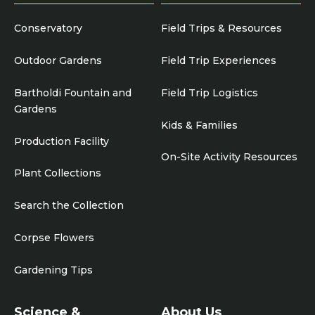
Conservatory
Field Trips & Resources
Outdoor Gardens
Field Trip Experiences
Bartholdi Fountain and
Field Trip Logistics
Gardens
Kids & Families
Production Facility
On-Site Activity Resources
Plant Collections
Search the Collection
Corpse Flowers
Gardening Tips
Science &
About Us