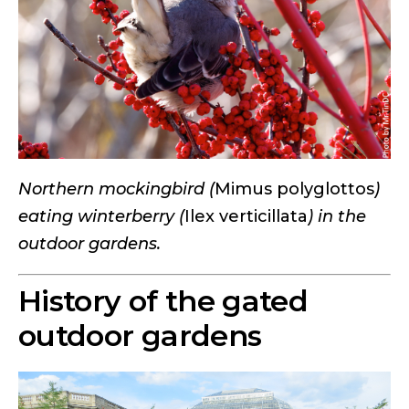
Northern mockingbird (
Mimus polyglottos
)
eating winterberry (
Ilex verticillata
) in the
outdoor gardens.
History of the gated
outdoor gardens