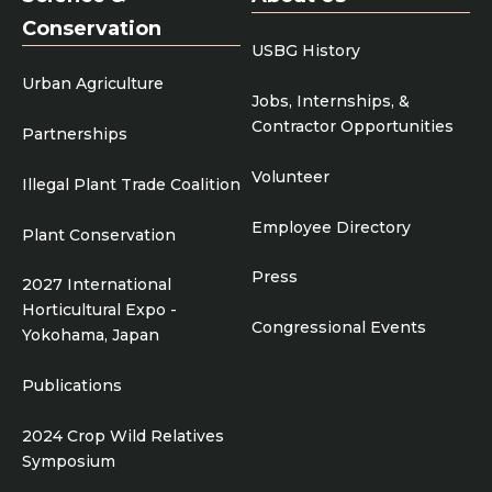
Conservation
USBG History
Urban Agriculture
Jobs, Internships, &
Contractor Opportunities
Partnerships
Volunteer
Illegal Plant Trade Coalition
Employee Directory
Plant Conservation
Press
2027 International
Horticultural Expo -
Congressional Events
Yokohama, Japan
Publications
2024 Crop Wild Relatives
Symposium