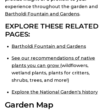
experience throughout the garden and
Bartholdi Fountain and Gardens
.
EXPLORE THESE RELATED
PAGES:
Bartholdi Fountain and Gardens
See our recommendations of native
plants you can grow
(wildflowers,
wetland plants, plants for critters,
shrubs, trees, and more!)
Explore the National Garden's history
Garden Map