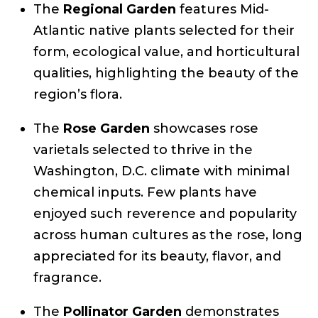
The
Regional Garden
features Mid-
Atlantic native plants selected for their
form, ecological value, and horticultural
qualities, highlighting the beauty of the
region’s flora.
The
Rose Garden
showcases rose
varietals selected to thrive in the
Washington, D.C. climate with minimal
chemical inputs. Few plants have
enjoyed such reverence and popularity
across human cultures as the rose, long
appreciated for its beauty, flavor, and
fragrance.
The
Pollinator Garden
demonstrates