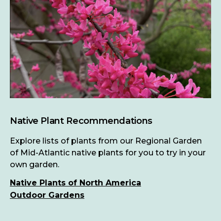
Native Plant Recommendations
Explore lists of plants from our Regional Garden
of Mid-Atlantic native plants for you to try in your
own garden.
Native Plants of North America
Outdoor Gardens