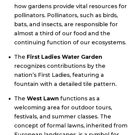
how gardens provide vital resources for
pollinators. Pollinators, such as birds,
bats, and insects, are responsible for
almost a third of our food and the
continuing function of our ecosystems.
The
First Ladies Water Garden
recognizes contributions by the
nation’s First Ladies, featuring a
fountain with a detailed tile pattern.
The
West Lawn
functions as a
welcoming area for outdoor tours,
festivals, and summer classes. The
concept of formal lawns, inherited from
European landscapes, is a symbol for