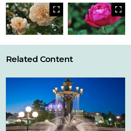
View
Vie
larger
larg
Related Content