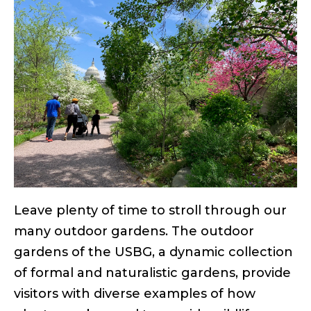
Leave plenty of time to stroll through our
many outdoor gardens. The outdoor
gardens of the USBG, a dynamic collection
of formal and naturalistic gardens, provide
visitors with diverse examples of how