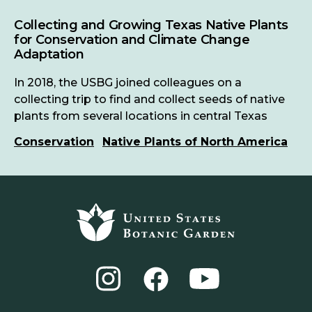
Collecting and Growing Texas Native Plants
for Conservation and Climate Change
Adaptation
In 2018, the USBG joined colleagues on a
collecting trip to find and collect seeds of native
plants from several locations in central Texas
Conservation
Native Plants of North America
Footer
top
Instagram
YouTube
Facebook