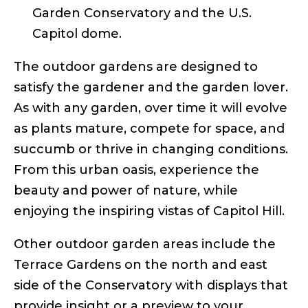
Garden Conservatory and the U.S.
Capitol dome.
The outdoor gardens are designed to
satisfy the gardener and the garden lover.
As with any garden, over time it will evolve
as plants mature, compete for space, and
succumb or thrive in changing conditions.
From this urban oasis, experience the
beauty and power of nature, while
enjoying the inspiring vistas of Capitol Hill.
Other outdoor garden areas include the
Terrace Gardens on the north and east
side of the Conservatory with displays that
provide insight or a preview to your