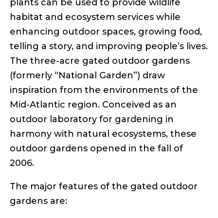
plants can be used to provide wildlife
habitat and ecosystem services while
enhancing outdoor spaces, growing food,
telling a story, and improving people’s lives.
The three-acre gated outdoor gardens
(formerly “National Garden”) draw
inspiration from the environments of the
Mid-Atlantic region. Conceived as an
outdoor laboratory for gardening in
harmony with natural ecosystems, these
outdoor gardens opened in the fall of
2006.
The major features of the gated outdoor
gardens are: