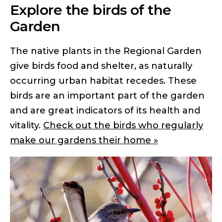
Explore the birds of the
Garden
The native plants in the Regional Garden
give birds food and shelter, as naturally
occurring urban habitat recedes. These
birds are an important part of the garden
and are great indicators of its health and
vitality.
Check out the birds who regularly
make our gardens their home »