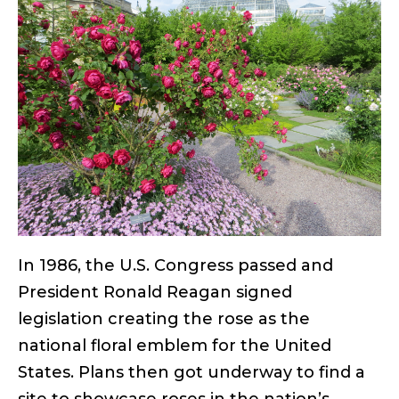
In 1986, the U.S. Congress passed and
President Ronald Reagan signed
legislation creating the rose as the
national floral emblem for the United
States. Plans then got underway to find a