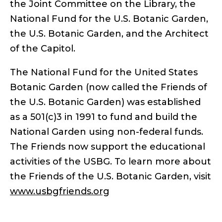
the Joint Committee on the Library, the
National Fund for the U.S. Botanic Garden,
the U.S. Botanic Garden, and the Architect
of the Capitol.
The National Fund for the United States
Botanic Garden (now called the Friends of
the U.S. Botanic Garden) was established
as a 501(c)3 in 1991 to fund and build the
National Garden using non-federal funds.
The Friends now support the educational
activities of the USBG. To learn more about
the Friends of the U.S. Botanic Garden, visit
www.usbgfriends.org