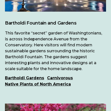
Bartholdi Fountain and Gardens
This favorite “secret” garden of Washingtonians,
is across Independence Avenue from the
Conservatory. Here visitors will find modern
sustainable gardens surrounding the historic
Bartholdi Fountain. The gardens suggest
interesting plants and innovative designs at a
scale suitable for the home landscape.
Bartholdi Gardens
Carnivorous
Native Plants of North America