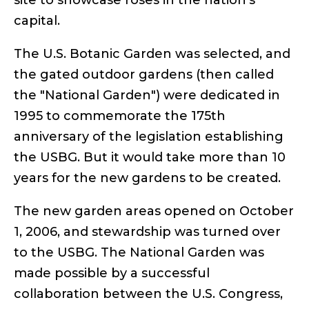
site to showcase roses in the nation’s
capital.
The U.S. Botanic Garden was selected, and
the gated outdoor gardens (then called
the "National Garden") were dedicated in
1995 to commemorate the 175th
anniversary of the legislation establishing
the USBG. But it would take more than 10
years for the new gardens to be created.
The new garden areas opened on October
1, 2006, and stewardship was turned over
to the USBG. The National Garden was
made possible by a successful
collaboration between the U.S. Congress,