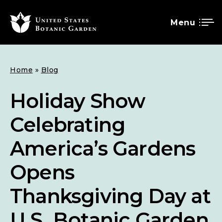
Menu
SKIP
Breadcrumb
Home
Blog
TO
MAIN
Holiday Show
CONTENT
Celebrating
America’s Gardens
Opens
Thanksgiving Day at
U.S. Botanic Garden