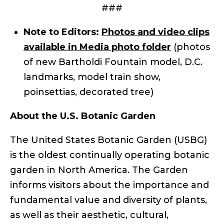
###
Note to Editors:
Photos and video clips
available in Media photo folder
(photos
of new Bartholdi Fountain model, D.C.
landmarks, model train show,
poinsettias, decorated tree)
About the U.S. Botanic Garden
The United States Botanic Garden (USBG)
is the oldest continually operating botanic
garden in North America. The Garden
informs visitors about the importance and
fundamental value and diversity of plants,
as well as their aesthetic, cultural,