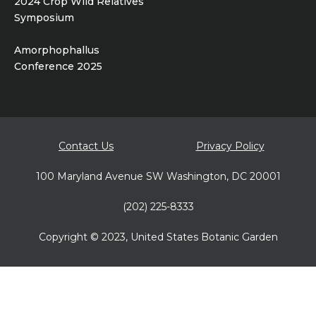
2024 Crop Wild Relatives
Symposium
Amorphophallus
Conference 2025
Footer
Contact Us
Privacy Policy
bottom
100 Maryland Avenue SW Washington, DC 20001
(202) 225-8333
Copyright © 2023, United States Botanic Garden