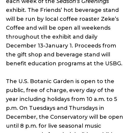
each week of the
Season’s Greenings
exhibit. The Friends’ hot beverage stand
will be run by local coffee roaster Zeke’s
Coffee and will be open all weekends
throughout the exhibit and daily
December 13-January 1. Proceeds from
the gift shop and beverage stand will
benefit education programs at the USBG.
The U.S. Botanic Garden is open to the
public, free of charge, every day of the
year including holidays from 10 a.m. to 5
p.m. On Tuesdays and Thursdays in
December, the Conservatory will be open
until 8 p.m. for live seasonal music