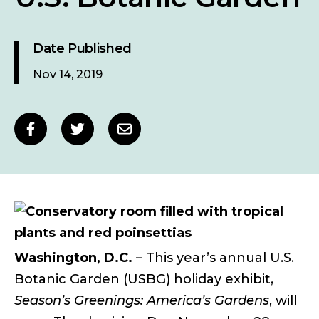
Date Published
Nov 14, 2019
Social
Share
Share
Share
sharing
to
to
to
links
Facebook
Twitter
Email
Washington, D.C.
– This year’s annual U.S.
Botanic Garden (USBG) holiday exhibit,
Season’s Greenings: America’s Gardens
, will