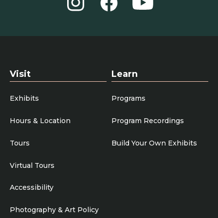
Instagram
YouTube
Facebook
Visit
Learn
Exhibits
Programs
Hours & Location
Program Recordings
Tours
Build Your Own Exhibits
Virtual Tours
Accessibility
Photography & Art Policy