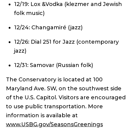
12/19: Lox &Vodka (klezmer and Jewish
folk music)
12/24: Changamiré (jazz)
12/26: Dial 251 for Jazz (contemporary
jazz)
12/31: Samovar (Russian folk)
The Conservatory is located at 100
Maryland Ave. SW, on the southwest side
of the U.S. Capitol. Visitors are encouraged
to use public transportation. More
information is available at
www.USBG.gov/SeasonsGreenings