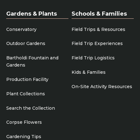
Gardens & Plants
Schools & Families
Conservatory
Field Trips & Resources
Outdoor Gardens
Field Trip Experiences
Bartholdi Fountain and
Field Trip Logistics
Gardens
Kids & Families
Production Facility
On-Site Activity Resources
Plant Collections
Search the Collection
Corpse Flowers
Gardening Tips