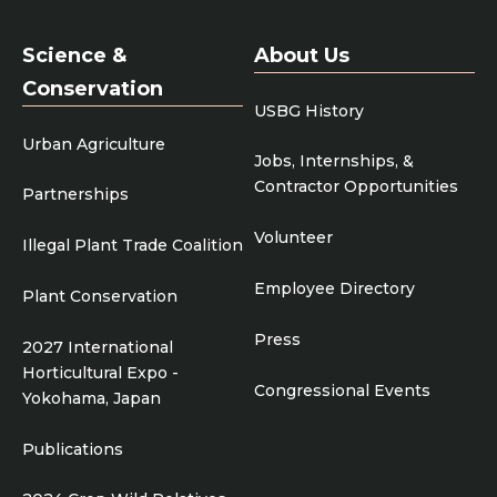
Science &
About Us
Conservation
USBG History
Urban Agriculture
Jobs, Internships, &
Contractor Opportunities
Partnerships
Volunteer
Illegal Plant Trade Coalition
Employee Directory
Plant Conservation
Press
2027 International
Horticultural Expo -
Congressional Events
Yokohama, Japan
Publications