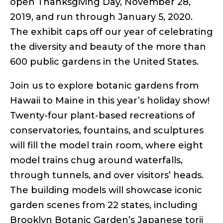
open Thanksgiving Day, November 28,
2019, and run through January 5, 2020.
The exhibit caps off our year of celebrating
the diversity and beauty of the more than
600 public gardens in the United States.
Join us to explore botanic gardens from
Hawaii to Maine in this year’s holiday show!
Twenty-four plant-based recreations of
conservatories, fountains, and sculptures
will fill the model train room, where eight
model trains chug around waterfalls,
through tunnels, and over visitors’ heads.
The building models will showcase iconic
garden scenes from 22 states, including
Brooklyn Botanic Garden’s Japanese torii