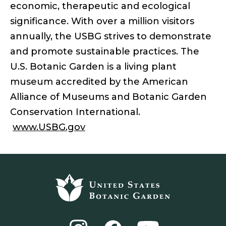
economic, therapeutic and ecological
significance. With over a million visitors
annually, the USBG strives to demonstrate
and promote sustainable practices. The
U.S. Botanic Garden is a living plant
museum accredited by the American
Alliance of Museums and Botanic Garden
Conservation International.
www.USBG.gov
Footer
top