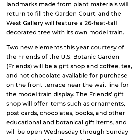
landmarks made from plant materials will
return to fill the Garden Court, and the
West Gallery will feature a 26-feet-tall
decorated tree with its own model train.
Two new elements this year courtesy of
the Friends of the U.S. Botanic Garden
(Friends) will be a gift shop and coffee, tea,
and hot chocolate available for purchase
on the front terrace near the wait line for
the model train display. The Friends’ gift
shop will offer items such as ornaments,
post cards, chocolates, books, and other
educational and botanical gift items, and
will be open Wednesday through Sunday