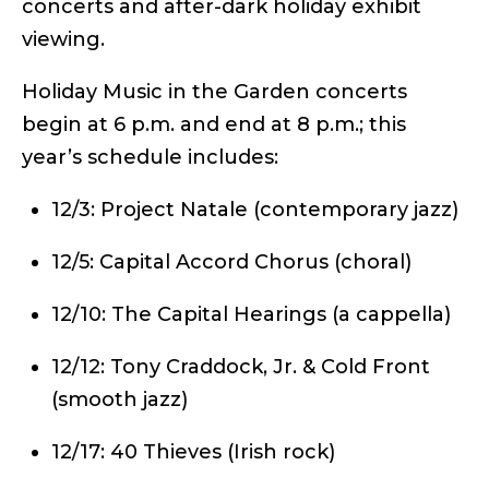
concerts and after-dark holiday exhibit
viewing.
Holiday Music in the Garden concerts
begin at 6 p.m. and end at 8 p.m.; this
year’s schedule includes:
12/3: Project Natale (contemporary jazz)
12/5: Capital Accord Chorus (choral)
12/10: The Capital Hearings (a cappella)
12/12: Tony Craddock, Jr. & Cold Front
(smooth jazz)
12/17: 40 Thieves (Irish rock)