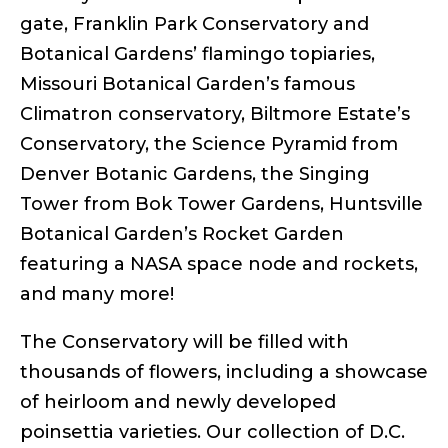
gate, Franklin Park Conservatory and
Botanical Gardens’ flamingo topiaries,
Missouri Botanical Garden’s famous
Climatron conservatory, Biltmore Estate’s
Conservatory, the Science Pyramid from
Denver Botanic Gardens, the Singing
Tower from Bok Tower Gardens, Huntsville
Botanical Garden’s Rocket Garden
featuring a NASA space node and rockets,
and many more!
The Conservatory will be filled with
thousands of flowers, including a showcase
of heirloom and newly developed
poinsettia varieties. Our collection of D.C.