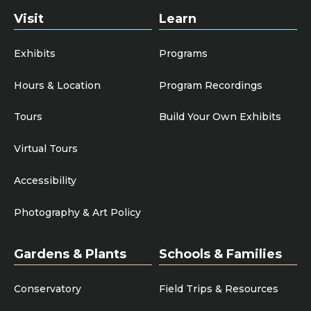
Visit
Learn
Exhibits
Programs
Hours & Location
Program Recordings
Tours
Build Your Own Exhibits
Virtual Tours
Accessibility
Photography & Art Policy
Gardens & Plants
Schools & Families
Conservatory
Field Trips & Resources