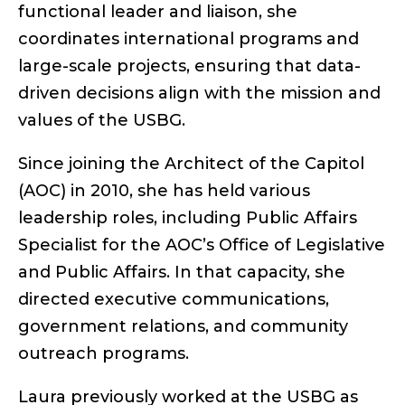
functional leader and liaison, she
coordinates international programs and
large-scale projects, ensuring that data-
driven decisions align with the mission and
values of the USBG.
Since joining the Architect of the Capitol
(AOC) in 2010, she has held various
leadership roles, including Public Affairs
Specialist for the AOC’s Office of Legislative
and Public Affairs. In that capacity, she
directed executive communications,
government relations, and community
outreach programs.
Laura previously worked at the USBG as