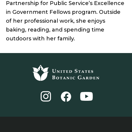
Partnership for Public Service’s Excellence
in Government Fellows program. Outside
of her professional work, she enjoys
baking, reading, and spending time
outdoors with her family.
Footer
top
Instagram
YouTube
Facebook