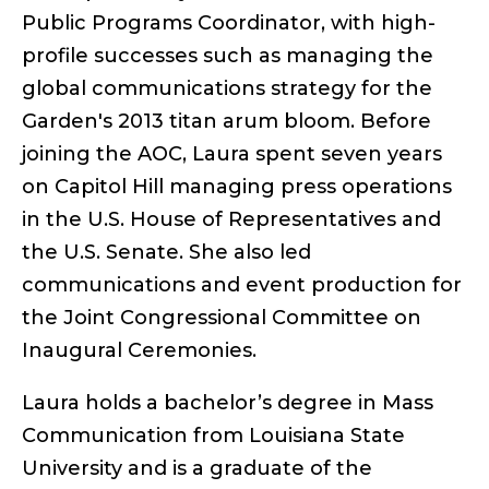
Public Programs Coordinator, with high-
profile successes such as managing the
global communications strategy for the
Garden's 2013 titan arum bloom. Before
joining the AOC, Laura spent seven years
on Capitol Hill managing press operations
in the U.S. House of Representatives and
the U.S. Senate. She also led
communications and event production for
the Joint Congressional Committee on
Inaugural Ceremonies.
Laura holds a bachelor’s degree in Mass
Communication from Louisiana State
University and is a graduate of the