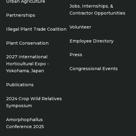
Urban Agriculture
Jobs, Internships, &
Contractor Opportunities
Partnerships
Volunteer
Illegal Plant Trade Coalition
Employee Directory
Plant Conservation
Press
2027 International
Horticultural Expo -
Congressional Events
Yokohama, Japan
Publications
2024 Crop Wild Relatives
Symposium
Amorphophallus
Conference 2025