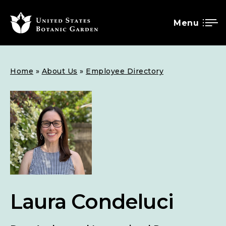
Menu
SKIP
Breadcrumb
Home
About Us
Employee Directory
TO
MAIN
CONTENT
Laura Condeluci