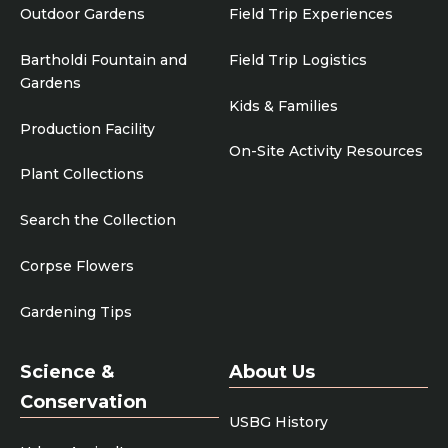
Outdoor Gardens
Field Trip Experiences
Bartholdi Fountain and
Field Trip Logistics
Gardens
Kids & Families
Production Facility
On-Site Activity Resources
Plant Collections
Search the Collection
Corpse Flowers
Gardening Tips
Science &
About Us
Conservation
USBG History