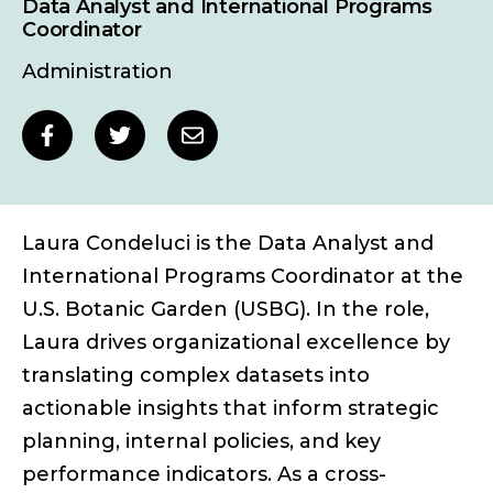
Data Analyst and International Programs
Coordinator
Administration
Social
Share
Share
Share
sharing
to
to
to
links
Facebook
Twitter
Email
Laura Condeluci is the Data Analyst and
International Programs Coordinator at the
U.S. Botanic Garden (USBG). In the role,
Laura drives organizational excellence by
translating complex datasets into
actionable insights that inform strategic
planning, internal policies, and key
performance indicators. As a cross-