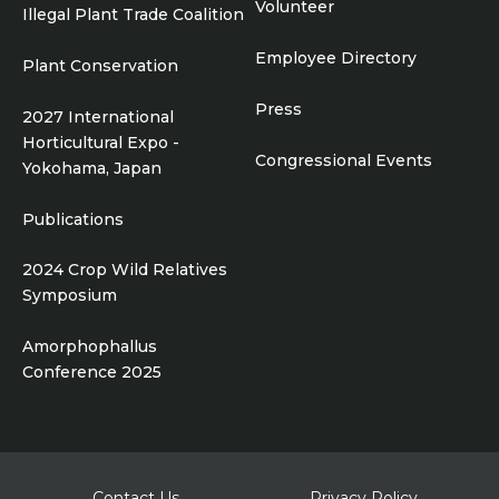
Volunteer
Illegal Plant Trade Coalition
Employee Directory
Plant Conservation
Press
2027 International
Horticultural Expo -
Congressional Events
Yokohama, Japan
Publications
2024 Crop Wild Relatives
Symposium
Amorphophallus
Conference 2025
Footer
Contact Us
Privacy Policy