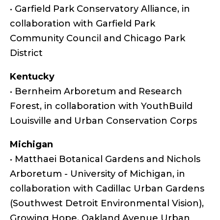
• Garfield Park Conservatory Alliance, in
collaboration with Garfield Park
Community Council and Chicago Park
District
Kentucky
• Bernheim Arboretum and Research
Forest, in collaboration with YouthBuild
Louisville and Urban Conservation Corps
Michigan
• Matthaei Botanical Gardens and Nichols
Arboretum - University of Michigan, in
collaboration with Cadillac Urban Gardens
(Southwest Detroit Environmental Vision),
Growing Hope, Oakland Avenue Urban