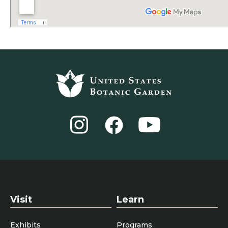
Footer
top
Instagram
YouTube
Facebook
Visit
Learn
Exhibits
Programs