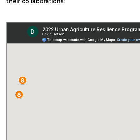
their collaborations: