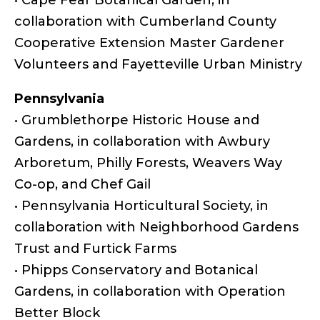
collaboration with Cumberland County
Cooperative Extension Master Gardener
Volunteers and Fayetteville Urban Ministry
Pennsylvania
• Grumblethorpe Historic House and
Gardens, in collaboration with Awbury
Arboretum, Philly Forests, Weavers Way
Co-op, and Chef Gail
• Pennsylvania Horticultural Society, in
collaboration with Neighborhood Gardens
Trust and Furtick Farms
• Phipps Conservatory and Botanical
Gardens, in collaboration with Operation
Better Block