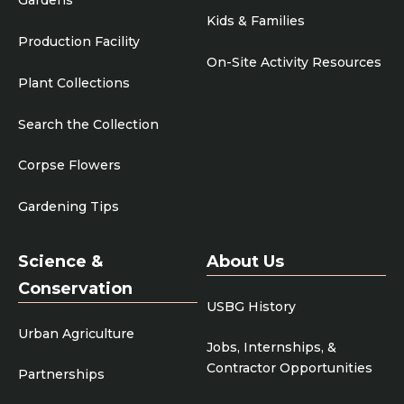
Gardens
Kids & Families
Production Facility
On-Site Activity Resources
Plant Collections
Search the Collection
Corpse Flowers
Gardening Tips
Science &
About Us
Conservation
USBG History
Urban Agriculture
Jobs, Internships, &
Contractor Opportunities
Partnerships