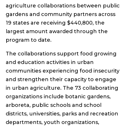
agriculture collaborations between public
gardens and community partners across
19 states are receiving $440,800, the
largest amount awarded through the
program to date.
The collaborations support food growing
and education activities in urban
communities experiencing food insecurity
and strengthen their capacity to engage
in urban agriculture. The 73 collaborating
organizations include botanic gardens,
arboreta, public schools and school
districts, universities, parks and recreation
departments, youth organizations,