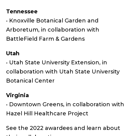
Tennessee
• Knoxville Botanical Garden and
Arboretum, in collaboration with
BattleField Farm & Gardens
Utah
• Utah State University Extension, in
collaboration with Utah State University
Botanical Center
Virginia
• Downtown Greens, in collaboration with
Hazel Hill Healthcare Project
See the 2022 awardees and learn about