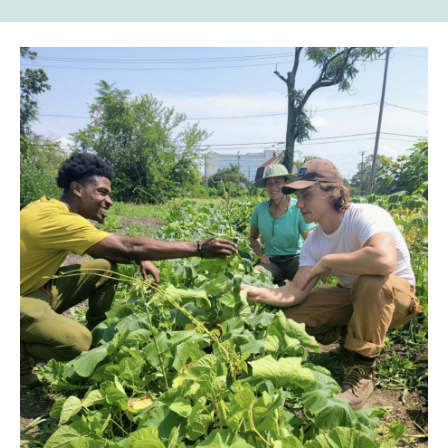
to
to
to
links
Facebook
Twitter
Email