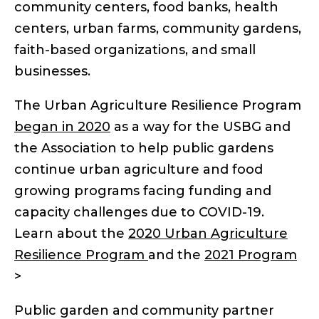
community centers, food banks, health
centers, urban farms, community gardens,
faith-based organizations, and small
businesses.
The Urban Agriculture Resilience Program
began in 2020
as a way for the USBG and
the Association to help public gardens
continue urban agriculture and food
growing programs facing funding and
capacity challenges due to COVID-19.
Learn about the
2020 Urban Agriculture
Resilience Program
and the
2021 Program
>
Public garden and community partner