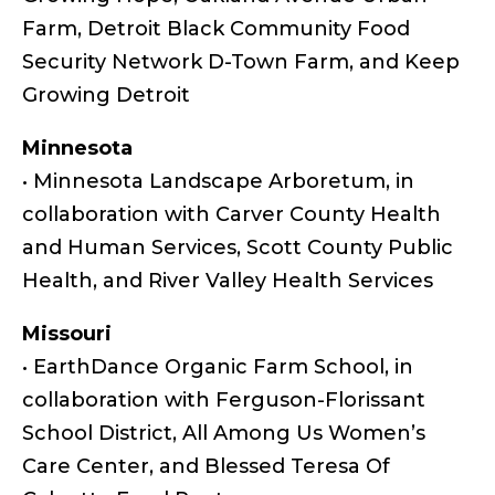
Farm, Detroit Black Community Food
Security Network D-Town Farm, and Keep
Growing Detroit
Minnesota
• Minnesota Landscape Arboretum, in
collaboration with Carver County Health
and Human Services, Scott County Public
Health, and River Valley Health Services
Missouri
• EarthDance Organic Farm School, in
collaboration with Ferguson-Florissant
School District, All Among Us Women’s
Care Center, and Blessed Teresa Of