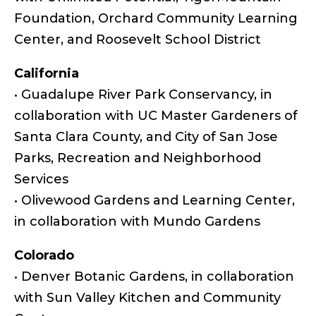
Foundation, Orchard Community Learning
Center, and Roosevelt School District
California
• Guadalupe River Park Conservancy, in
collaboration with UC Master Gardeners of
Santa Clara County, and City of San Jose
Parks, Recreation and Neighborhood
Services
• Olivewood Gardens and Learning Center,
in collaboration with Mundo Gardens
Colorado
• Denver Botanic Gardens, in collaboration
with Sun Valley Kitchen and Community