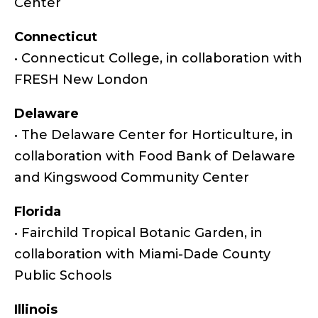
Center
Connecticut
• Connecticut College, in collaboration with
FRESH New London
Delaware
• The Delaware Center for Horticulture, in
collaboration with Food Bank of Delaware
and Kingswood Community Center
Florida
• Fairchild Tropical Botanic Garden, in
collaboration with Miami-Dade County
Public Schools
Illinois