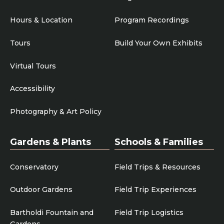
Hours & Location
Program Recordings
Tours
Build Your Own Exhibits
Virtual Tours
Accessibility
Photography & Art Policy
Gardens & Plants
Schools & Families
Conservatory
Field Trips & Resources
Outdoor Gardens
Field Trip Experiences
Bartholdi Fountain and
Field Trip Logistics