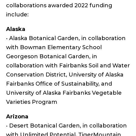
collaborations awarded 2022 funding
include:
Alaska
• Alaska Botanical Garden, in collaboration
with Bowman Elementary School
Georgeson Botanical Garden, in
collaboration with Fairbanks Soil and Water
Conservation District, University of Alaska
Fairbanks Office of Sustainability, and
University of Alaska Fairbanks Vegetable
Varieties Program
Arizona
• Desert Botanical Garden, in collaboration
with Unlimited Potential, TigerMountain