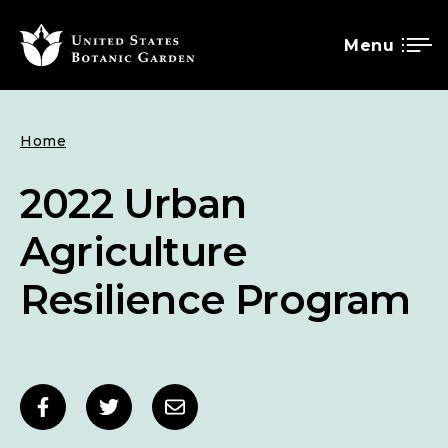
Menu
SKIP
Breadcrumb
Home
TO
MAIN
2022 Urban
CONTENT
Agriculture
Resilience Program
Social
Share
Share
Share
sharing