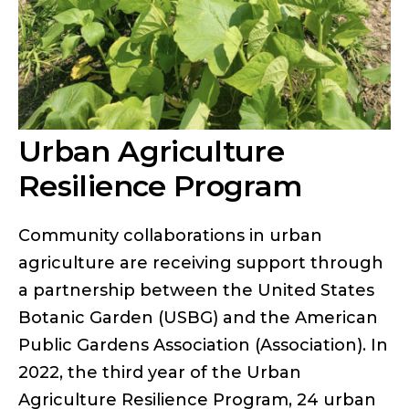
Urban Agriculture
Resilience Program
Community collaborations in urban
agriculture are receiving support through
a partnership between the United States
Botanic Garden (USBG) and the American
Public Gardens Association (Association). In
2022, the third year of the Urban
Agriculture Resilience Program, 24 urban