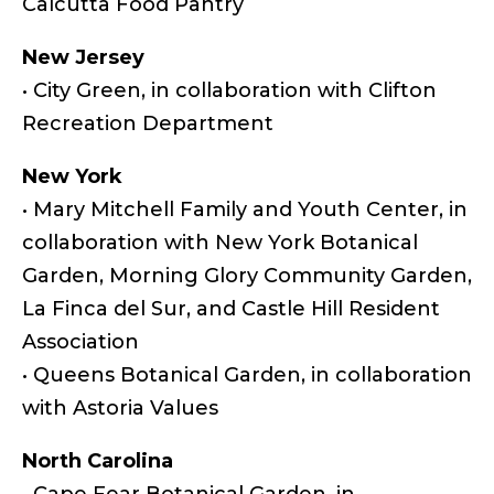
Calcutta Food Pantry
New Jersey
• City Green, in collaboration with Clifton
Recreation Department
New York
• Mary Mitchell Family and Youth Center, in
collaboration with New York Botanical
Garden, Morning Glory Community Garden,
La Finca del Sur, and Castle Hill Resident
Association
• Queens Botanical Garden, in collaboration
with Astoria Values
North Carolina
• Cape Fear Botanical Garden, in