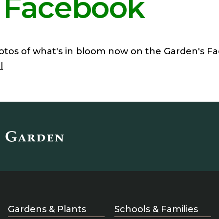
 Facebook
otos of what's in bloom now on the
Garden's F
l
Gardens & Plants
Schools & Families