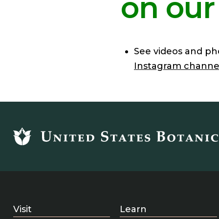
on our
See videos and ph
Instagram channe
Footer
top
Visit
Learn