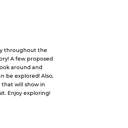
ry throughout the
tory! A few proposed
 look around and
n be explored! Also,
 that will show in
t. Enjoy exploring!