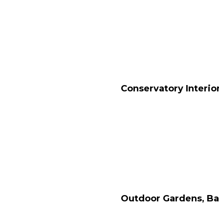
Conservatory Interio
Outdoor Gardens, Ba