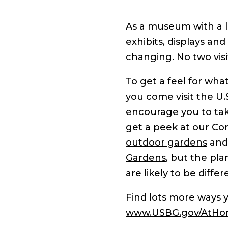
As a museum with a li
exhibits, displays and
changing. No two visit
To get a feel for wh
you come visit the U.
encourage you to take
get a peek at our
Con
outdoor gardens
and
Gardens
, but the pla
are likely to be diff
Find lots more ways
www.USBG.gov/AtH