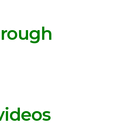
hrough
videos