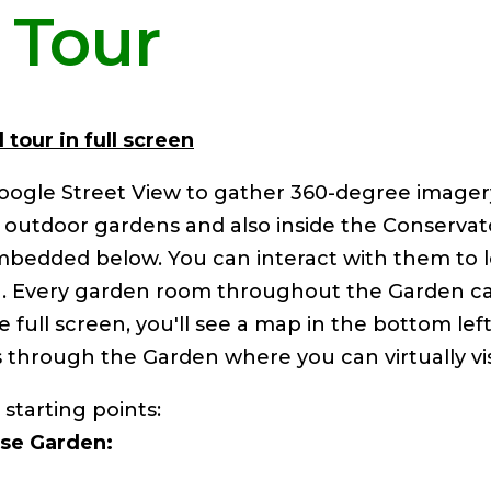
l Tour
 tour in full screen
oogle Street View to gather 360-degree image
e outdoor gardens and also inside the Conserva
embedded below. You can interact with them to
n. Every garden room throughout the Garden ca
 full screen, you'll see a map in the bottom left
 through the Garden where you can virtually visi
 starting points:
se Garden: