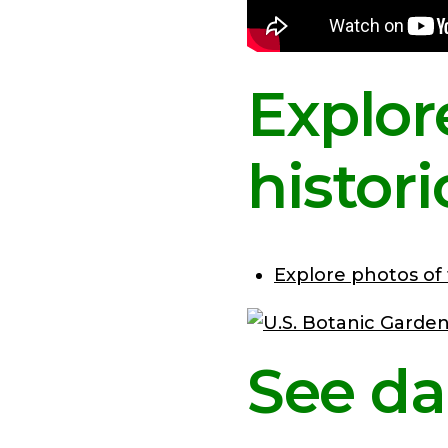
Explor
histor
Explore photos of
See da