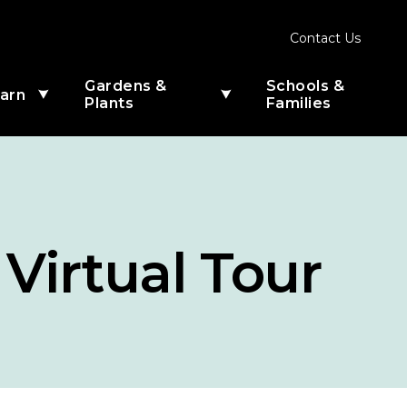
Contact Us
Gardens &
Schools &
arn
Menu
Menu
Plants
Families
nu
submenu
submenu
for
for
Learn
Gardens
&
Plants
 Virtual Tour