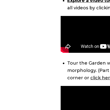
Explore a video t
all videos by click
Tour the Garden w
morphology. (Part 1
corner or
click her