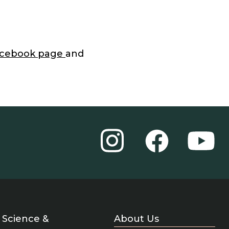
acebook page
and
Instagram
YouT
Facebook
Science &
About Us