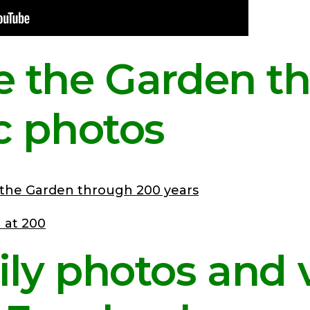
e the Garden t
ic photos
 the Garden through 200 years
ily photos and 