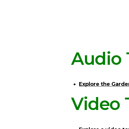
Audio 
Explore the Garde
Video 