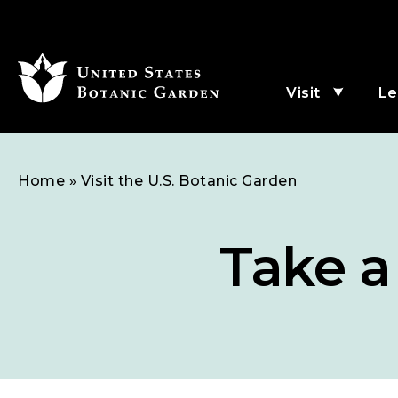
SKIP
TO
MAIN
Visit
Le
Menu
CONTENT
subme
for
Visit
Breadcrumb
Home
Visit the U.S. Botanic Garden
Take a