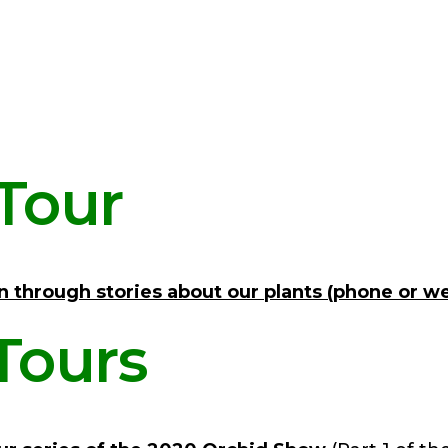
Tour
n through stories about our plants (phone or w
Tours