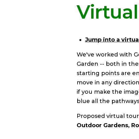
Virtua
Jump into a virtual
We've worked with G
Garden -- both in th
starting points are 
move in any directio
if you make the image
blue all the pathways
​Proposed virtual tour
Outdoor Gardens, Ro