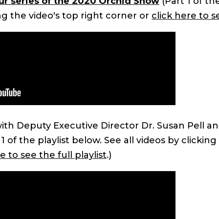
our series of the 2020 Orchid Show
(Part 1 of th
ing the video's top right corner or
click here to se
ith Deputy Executive Director Dr. Susan Pell an
 of the playlist below. See all videos by clicking
e to see the full playlist
.)