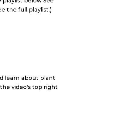
e playlist below See
e the full playlist
.)
d learn about plant
 the video's top right