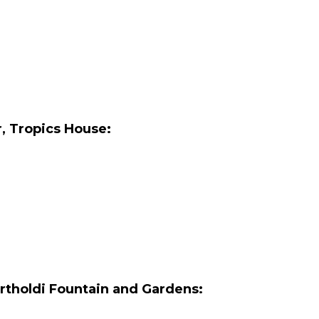
r, Tropics House:
rtholdi Fountain and Gardens: