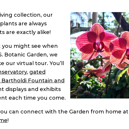
ving collection, our
 plants are always
s are exactly alike!
at you might see when
S. Botanic Garden, we
 our virtual tour. You’ll
servatory
,
gated
Bartholdi Fountain and
nt displays and exhibits
erent each time you come.
 you can connect with the Garden from home at
ome
!