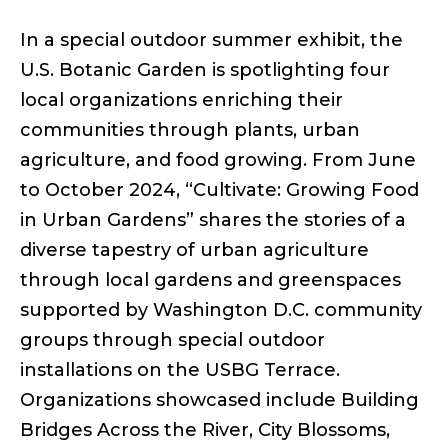
In a special outdoor summer exhibit, the
U.S. Botanic Garden is spotlighting four
local organizations enriching their
communities through plants, urban
agriculture, and food growing. From June
to October 2024, “Cultivate: Growing Food
in Urban Gardens” shares the stories of a
diverse tapestry of urban agriculture
through local gardens and greenspaces
supported by Washington D.C. community
groups through special outdoor
installations on the USBG Terrace.
Organizations showcased include Building
Bridges Across the River, City Blossoms,