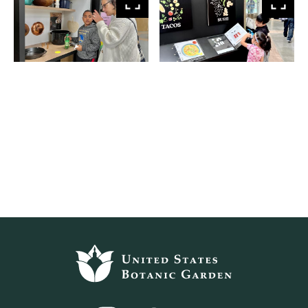
View
Vie
larger
larg
Footer
top