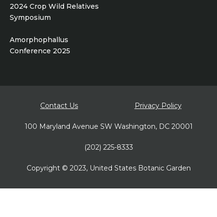
2024 Crop Wild Relatives
Symposium
Amorphophallus
Conference 2025
Footer
Contact Us
Privacy Policy
bottom
100 Maryland Avenue SW Washington, DC 20001
(202) 225-8333
Copyright © 2023, United States Botanic Garden