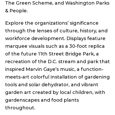
The Green Scheme, and Washington Parks
& People.
Explore the organizations’ significance
through the lenses of culture, history, and
workforce development. Displays feature
marquee visuals such as a 30-foot replica
of the future 11th Street Bridge Park, a
recreation of the D.C. stream and park that
inspired Marvin Gaye’s music, a function-
meets-art colorful installation of gardening
tools and solar dehydrator, and vibrant
garden art created by local children, with
gardenscapes and food plants
throughout.