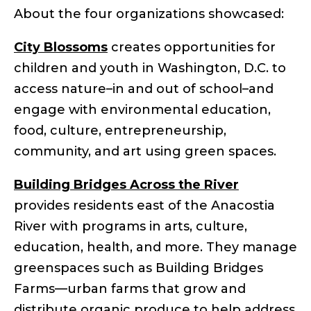
About the four organizations showcased:
City Blossoms
creates opportunities for
children and youth in Washington, D.C. to
access nature–in and out of school–and
engage with environmental education,
food, culture, entrepreneurship,
community, and art using green spaces.
Building Bridges Across the River
provides residents east of the Anacostia
River with programs in arts, culture,
education, health, and more. They manage
greenspaces such as Building Bridges
Farms—urban farms that grow and
distribute organic produce to help address