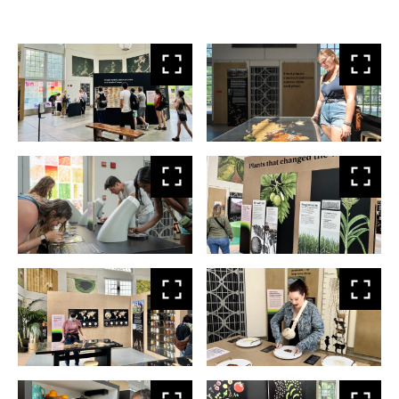
View
Vie
larger
larg
View
Vie
larger
larg
View
Vie
larger
larg