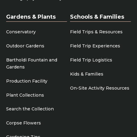
Gardens & Plants
Schools & Families
Conservatory
Field Trips & Resources
Outdoor Gardens
Field Trip Experiences
Bartholdi Fountain and
Field Trip Logistics
Gardens
Kids & Families
Production Facility
On-Site Activity Resources
Plant Collections
Search the Collection
Corpse Flowers
Gardening Tips