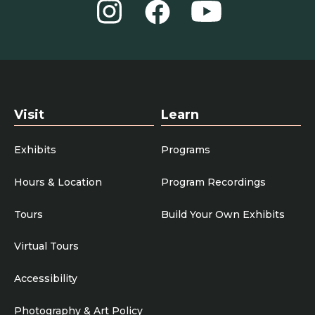
Instagram
YouTube
Facebook
Visit
Learn
Exhibits
Programs
Hours & Location
Program Recordings
Tours
Build Your Own Exhibits
Virtual Tours
Accessibility
Photography & Art Policy