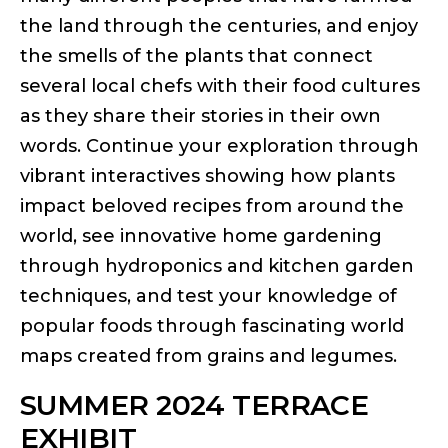
the land through the centuries, and enjoy
the smells of the plants that connect
several local chefs with their food cultures
as they share their stories in their own
words. Continue your exploration through
vibrant interactives showing how plants
impact beloved recipes from around the
world, see innovative home gardening
through hydroponics and kitchen garden
techniques, and test your knowledge of
popular foods through fascinating world
maps created from grains and legumes.
SUMMER 2024 TERRACE
EXHIBIT