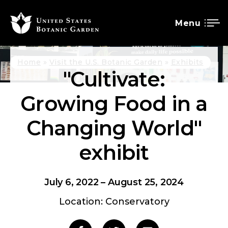
Menu
SKIP
Breadcrumb
Home
Visit the U.S. Botanic Garden
Exhibits
"Cultivate:
TO
MAIN
Growing Food in a
CONTENT
Changing World"
exhibit
July 6, 2022
–
August 25, 2024
Location: Conservatory