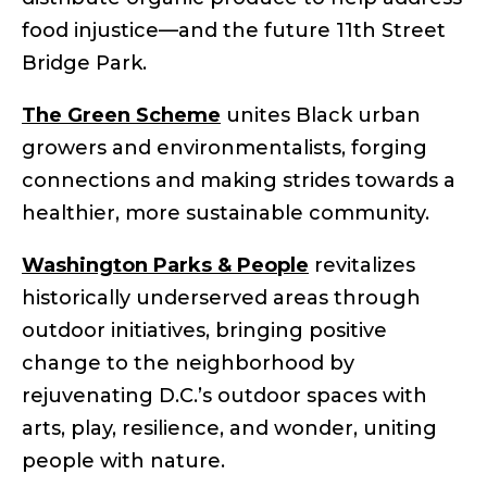
food injustice—and the future 11th Street
Bridge Park.
The Green Scheme
unites Black urban
growers and environmentalists, forging
connections and making strides towards a
healthier, more sustainable community.
Washington Parks & People
revitalizes
historically underserved areas through
outdoor initiatives, bringing positive
change to the neighborhood by
rejuvenating D.C.’s outdoor spaces with
arts, play, resilience, and wonder, uniting
people with nature.