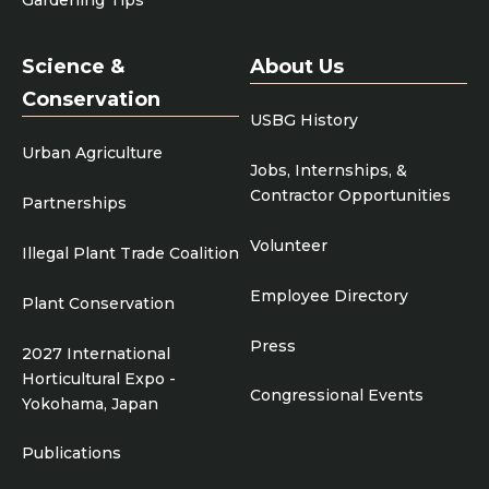
Science &
About Us
Conservation
USBG History
Urban Agriculture
Jobs, Internships, &
Contractor Opportunities
Partnerships
Volunteer
Illegal Plant Trade Coalition
Employee Directory
Plant Conservation
Press
2027 International
Horticultural Expo -
Congressional Events
Yokohama, Japan
Publications