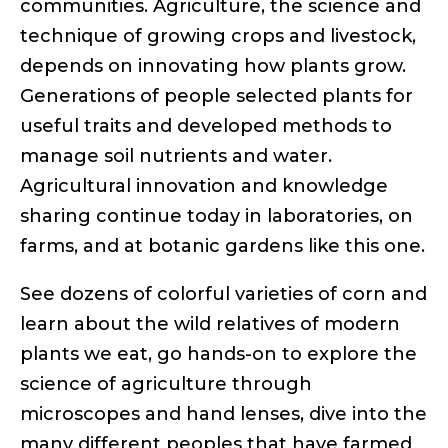
communities. Agriculture, the science and
technique of growing crops and livestock,
depends on innovating how plants grow.
Generations of people selected plants for
useful traits and developed methods to
manage soil nutrients and water.
Agricultural innovation and knowledge
sharing continue today in laboratories, on
farms, and at botanic gardens like this one.
See dozens of colorful varieties of corn and
learn about the wild relatives of modern
plants we eat, go hands-on to explore the
science of agriculture through
microscopes and hand lenses, dive into the
many different peoples that have farmed