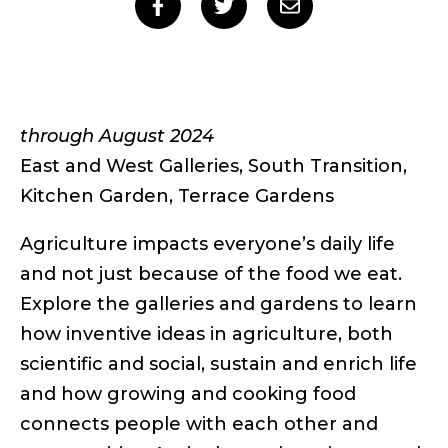
Social
Share
Share
Share
to
to
to
sharing
Facebook
Twitter
Email
links
through August 2024
East and West Galleries, South Transition,
Kitchen Garden, Terrace Gardens
Agriculture impacts everyone’s daily life
and not just because of the food we eat.
Explore the galleries and gardens to learn
how inventive ideas in agriculture, both
scientific and social, sustain and enrich life
and how growing and cooking food
connects people with each other and